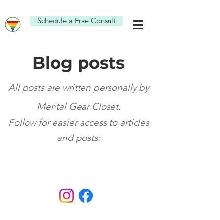
Schedule a Free Consult
Blog posts
All posts are written personally by
Mental Gear Closet.
Fo
ll
ow for eas
ier access
to articl
es
and po
sts: