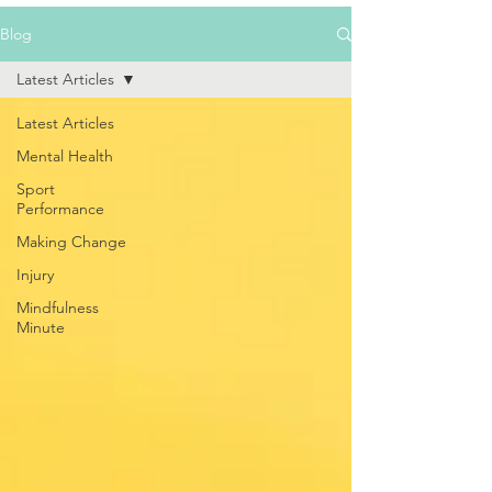
Blog
Latest Articles
Latest Articles
Mental Health
Sport
Performance
Making Change
Injury
Mindfulness
Minute