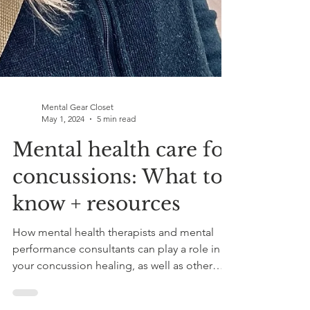
Mental Gear Closet
May 1, 2024
5 min read
Mental health care for
concussions: What to
know + resources
How mental health therapists and mental
performance consultants can play a role in