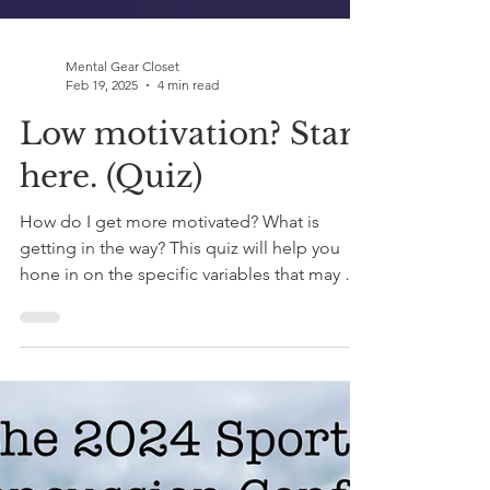
Mental Gear Closet
Feb 19, 2025
4 min read
Low motivation? Start
here. (Quiz)
How do I get more motivated? What is
getting in the way? This quiz will help you
hone in on the specific variables that may be
blocking you.