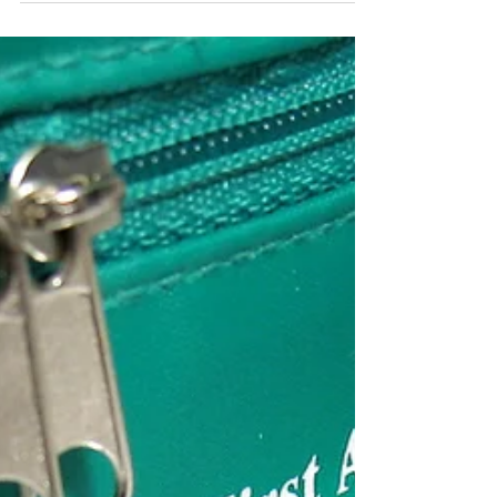
your concussion healing, as well as other
tools to help you set up an effective care
team.