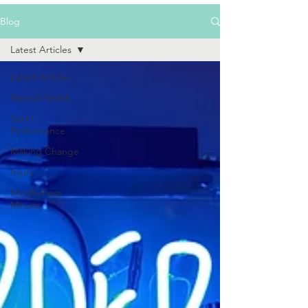
Blog
Latest Articles
Latest Articles
Mental Health
Sport
Performance
Making Change
Injury
Mindfulness
Minute