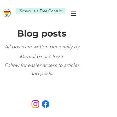
Schedule a Free Consult
Blog posts
All posts are written personally by
Mental Gear Closet.
Fo
ll
ow for eas
ier access
to articl
es
and po
sts: