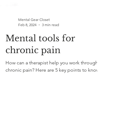
Mental Gear Closet
Feb 8, 2024
3 min read
Mental tools for
chronic pain
How can a therapist help you work through
chronic pain? Here are 5 key points to know.